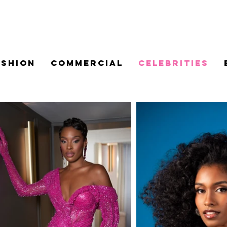
ASHION
COMMERCIAL
CELEBRITIES