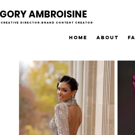
GORY AMBROISINE
.creative director.brand content creator
HOME
ABOUT
F