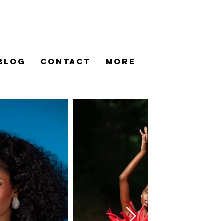
BLOG
CONTACT
More